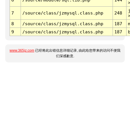
7
/source/class/jzmysql.class.php
248
8
/source/class/jzmysql.class.php
187
9
/source/class/jzmysql.class.php
187
www.365jz.com
已经将此出错信息详细记录, 由此给您带来的访问不便我
们深感歉意.