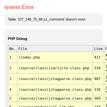
system Error
Table '107_148_75_66.zz_comment' doesn't exist
PHP Debug
No.
File
Line
1
/index.php
417
2
/source/class/jzarticle.class.php
334
3
/source/class/jztagparse.class.php
487
4
/source/class/jztagparse.class.php
316
5
/source/class/jztagparse.class.php
369
6
/source/module/sql.lib.php
144