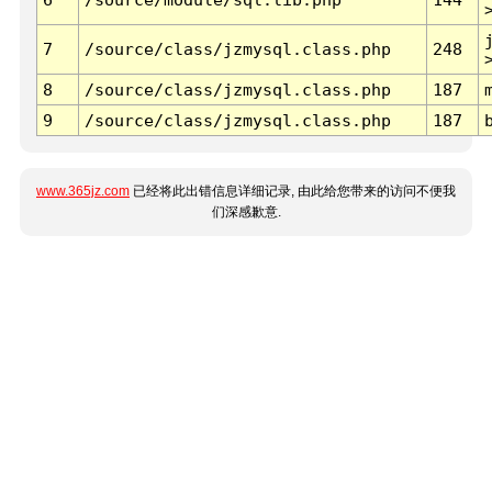
7
/source/class/jzmysql.class.php
248
8
/source/class/jzmysql.class.php
187
9
/source/class/jzmysql.class.php
187
www.365jz.com
已经将此出错信息详细记录, 由此给您带来的访问不便我
们深感歉意.