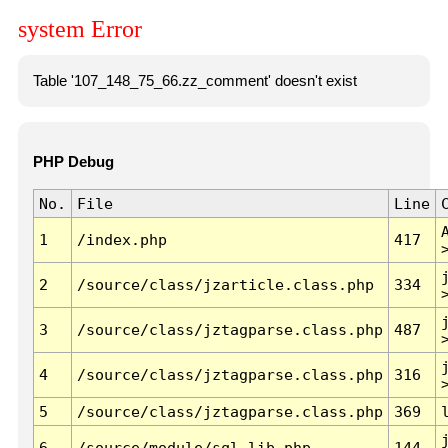
system Error
Table '107_148_75_66.zz_comment' doesn't exist
PHP Debug
No.
File
Line
1
/index.php
417
2
/source/class/jzarticle.class.php
334
3
/source/class/jztagparse.class.php
487
4
/source/class/jztagparse.class.php
316
5
/source/class/jztagparse.class.php
369
6
/source/module/sql.lib.php
144