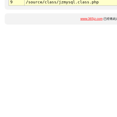
9
/source/class/jzmysql.class.php
www.365jz.com
已经将此