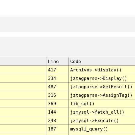
Line
Code
417
Archives->display()
334
jztagparse->Display()
487
jztagparse->GetResult()
316
jztagparse->AssignTag()
369
lib_sql()
144
jzmysql->fetch_all()
248
jzmysql->Execute()
187
mysqli_query()