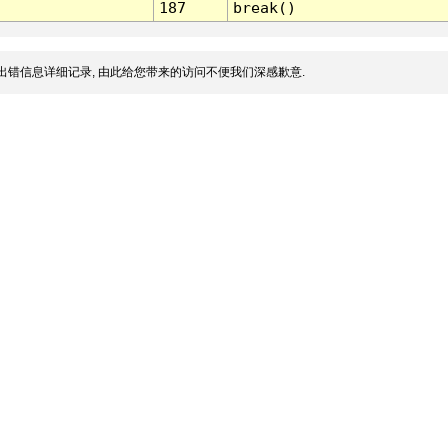
187
break()
出错信息详细记录, 由此给您带来的访问不便我们深感歉意.