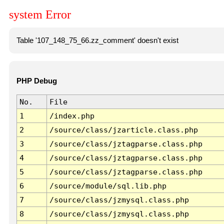
system Error
Table '107_148_75_66.zz_comment' doesn't exist
PHP Debug
No.
File
1
/index.php
2
/source/class/jzarticle.class.php
3
/source/class/jztagparse.class.php
4
/source/class/jztagparse.class.php
5
/source/class/jztagparse.class.php
6
/source/module/sql.lib.php
7
/source/class/jzmysql.class.php
8
/source/class/jzmysql.class.php