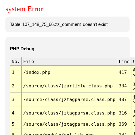
system Error
Table '107_148_75_66.zz_comment' doesn't exist
PHP Debug
No.
File
Line
1
/index.php
417
2
/source/class/jzarticle.class.php
334
3
/source/class/jztagparse.class.php
487
4
/source/class/jztagparse.class.php
316
5
/source/class/jztagparse.class.php
369
6
/source/module/sql.lib.php
144