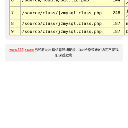
7
/source/class/jzmysql.class.php
248
8
/source/class/jzmysql.class.php
187
9
/source/class/jzmysql.class.php
187
www.365jz.com
已经将此出错信息详细记录, 由此给您带来的访问不便我
们深感歉意.