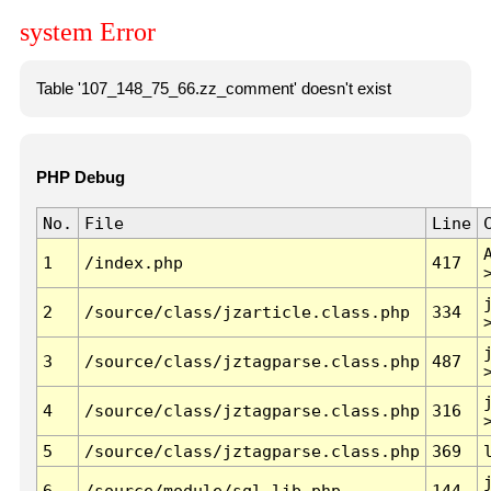
system Error
Table '107_148_75_66.zz_comment' doesn't exist
PHP Debug
No.
File
Line
1
/index.php
417
2
/source/class/jzarticle.class.php
334
3
/source/class/jztagparse.class.php
487
4
/source/class/jztagparse.class.php
316
5
/source/class/jztagparse.class.php
369
6
/source/module/sql.lib.php
144