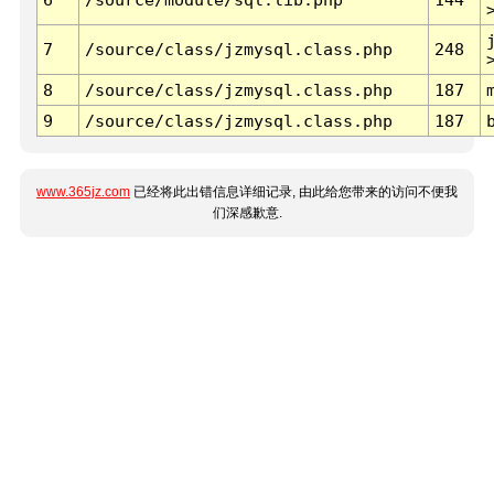
7
/source/class/jzmysql.class.php
248
8
/source/class/jzmysql.class.php
187
9
/source/class/jzmysql.class.php
187
www.365jz.com
已经将此出错信息详细记录, 由此给您带来的访问不便我
们深感歉意.